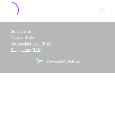
Follow us
Nyheter (RSS)
Pressmeddelanden (RSS)
Bloggposter (RSS)
Powered by Notified