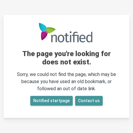
The page you're looking for
does not exist.
Sorry, we could not find the page, which may be
because you have used an old bookmark, or
followed an out of date link.
Notified startpage
Contact us